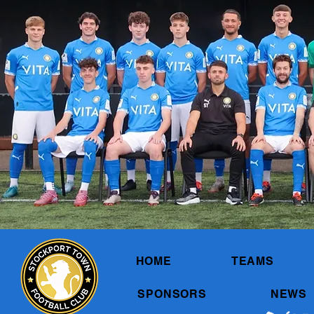
HOME
TEAMS
SPONSORS
NEWS