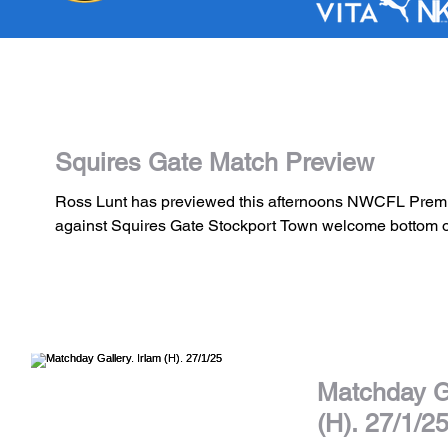
Squires Gate Match Preview
Ross Lunt has previewed this afternoons NWCFL Premi
against Squires Gate Stockport Town welcome bottom of
Matchday Ga
(H). 27/1/2