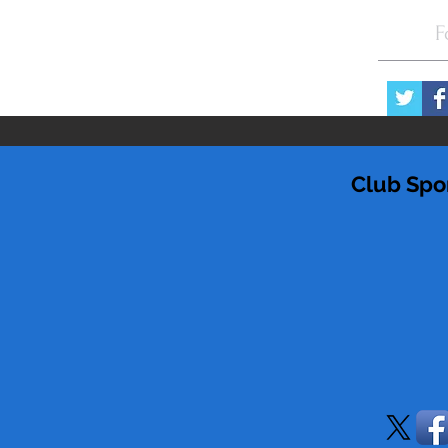
F
Club Spo