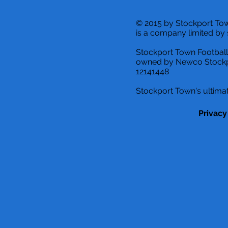
© 2015 by Stockport T
is a company limited by 
Stockport Town Football
owned by Newco Stockp
12141448
Stockport Town's ultimat
Privacy