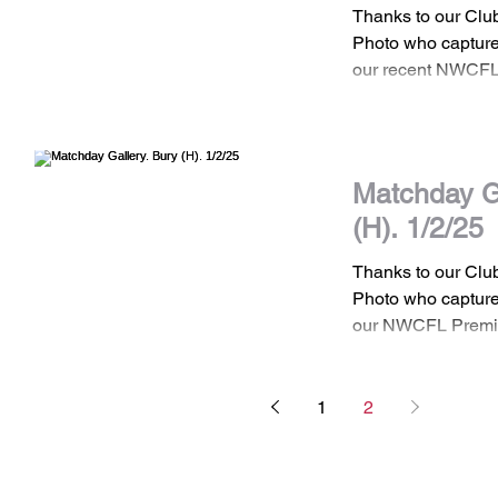
Thanks to our Cl
Photo who captured
our recent NWCFL
home game against
Matchday Ga
(H). 1/2/25
Thanks to our Cl
Photo who captured
our NWCFL Premi
against Bury FC...
1
2