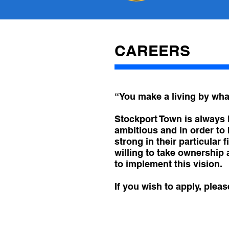
CAREERS
“You make a living by what
Stockport Town is always l
ambitious and in order to 
strong in their particular
willing to take ownership
to implement this vision.
If you wish to apply, plea