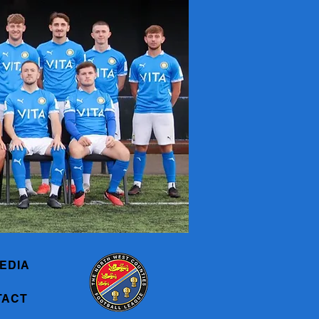
EDIA
TACT