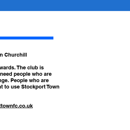
n Churchill​
wards. The club is
e need people who are
enge. People who are
nt to use Stockport Town
ttownfc.co.uk