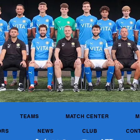
TEAMS
MATCH CENTER
M
ORS
NEWS
CLUB
CON