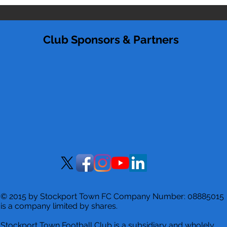
Club Sponsors & Partners
© 2015 by Stockport Town FC Company Number: 08885015
is a company limited by shares.
Stockport Town Football Club is a
subsidiary and wholely