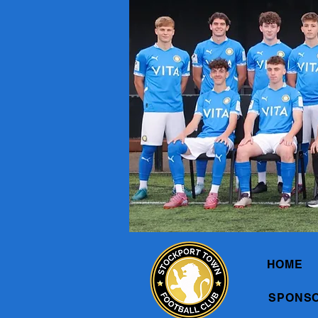
HOME
SPONS