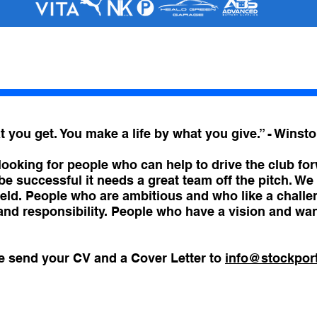
 you get. You make a life by what you give.” - Winsto
ooking for people who can help to drive the club for
be successful it needs a great team off the pitch. W
 field. People who are ambitious and who like a chall
 and responsibility. People who have a vision and wa
se send your CV and a Cover Letter to
info@stockpor