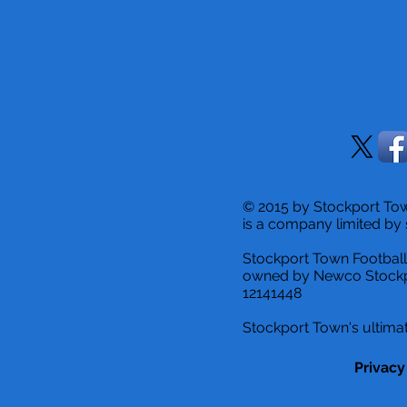
© 2015 by Stockport T
is a company limited by 
Stockport Town Football
owned by Newco Stockp
12141448
Stockport Town's ultimat
Privacy