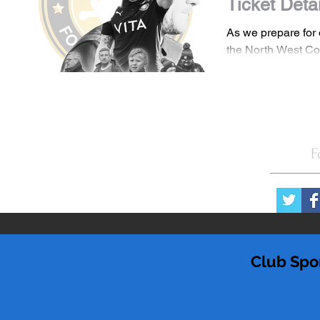
Ticket Deta
As we prepare for
the North West Co
we are pleased to
Matchday Admissio
F
Club Spo