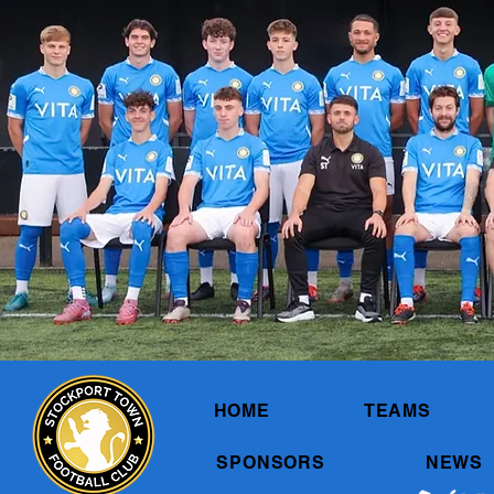
HOME
TEAMS
SPONSORS
NEWS