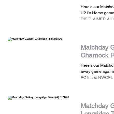
Here's our Matchd
U21's Home game 
DISCLAIMER All images are the property
of Stockport Town
should not be shar
consent. If you wis
images please con
Matchday Ga
Charnock R
Here's our Matchd
away game agains
FC in the NWCFL 
DISCLAIMER All images are the property
of Stockport Town
should not be shar
consent. If you wis
Matchday Ga
images please con
Longridge 