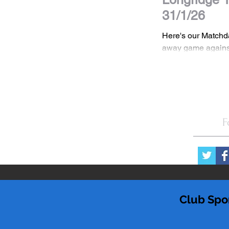
31/1/26
Here's our Matchd
away game agains
in the NWCFL Prem
DISCLAIMER All images are the property
of Stockport Town
should not be shar
consent. If you wis
F
images please con
Club Spo