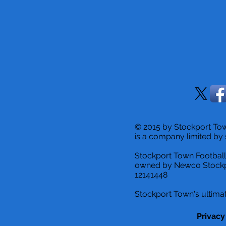
© 2015 by Stockport T
is a company limited by 
Stockport Town Football
owned by Newco Stockp
12141448
Stockport Town's ultimat
Privacy