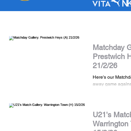
Matchday Ga
Prestwich 
21/2/26
Here's our Matchd
away game agains
the NWCFL Premie
DISCLAIMER All images are the property
of Stockport Town
should not be shar
U21's Match
consent. If you wis
Warrington
images please con