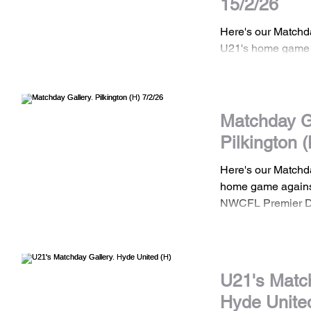
15/2/26
Here's our Matchd
U21's home game 
Town in the North
Development Leag
images are the pro
Town Football Clu
Matchday Ga
shared without pri
Pilkington (
to use any of our 
us.
Here's our Matchd
home game against
NWCFL Premier D
All images are the
Town Football Clu
shared without pri
to use any of our 
U21's Match
us.
Hyde Unite