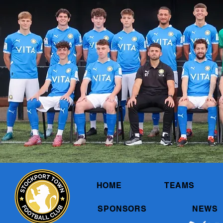
HOME
TEAMS
SPONSORS
NEWS