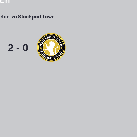
tch
ton vs Stockport Town
2 - 0