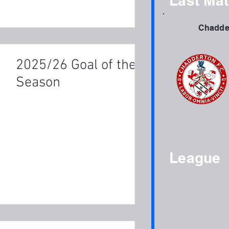
Last Ma
Chadder
2025/26 Goal of the
Season
League