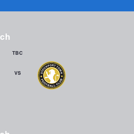
tch
TBC
VS