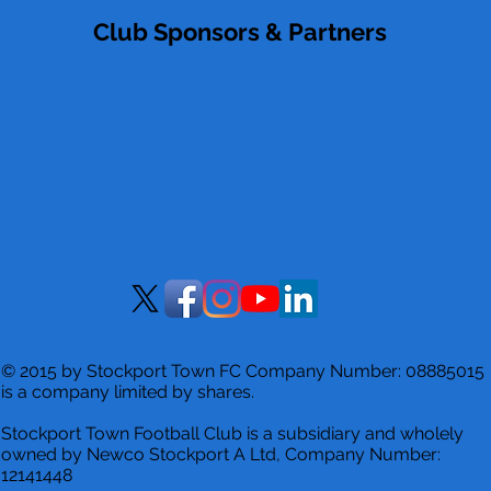
Club Sponsors & Partners
© 2015 by Stockport Town FC Company Number: 08885015
is a company limited by shares.
Stockport Town Football Club is a
subsidiary and wholely
owned by Newco Stockport A Ltd, Company Number:
12141448