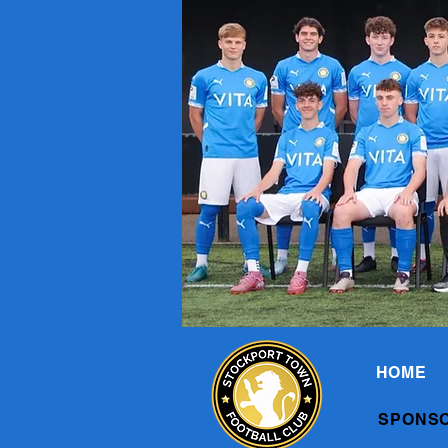
HOME
SPONS