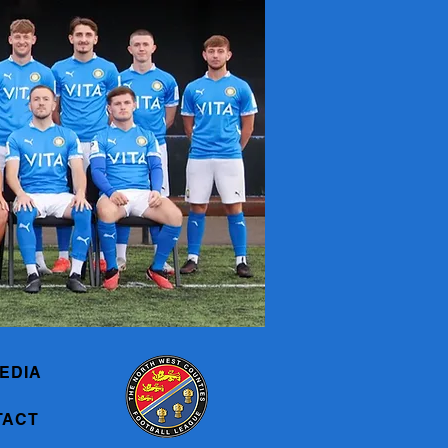
EDIA
TACT