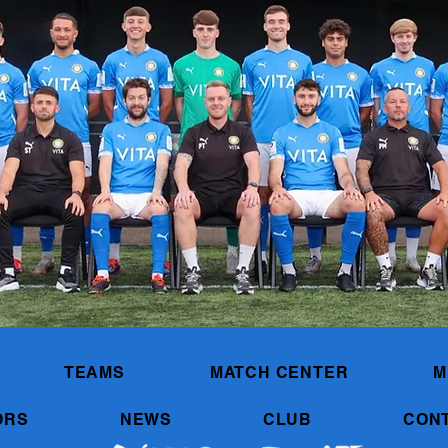
TEAMS
MATCH CENTER
M
ORS
NEWS
CLUB
CON