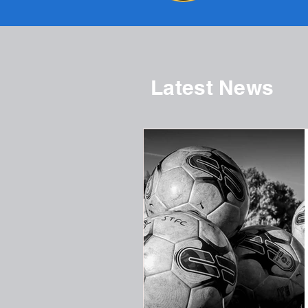
Latest News