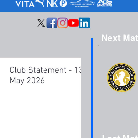
Next Ma
Club Statement - 13th
May 2026