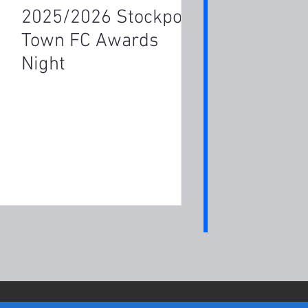
2025/2026 Stockport
Town FC Awards
Night