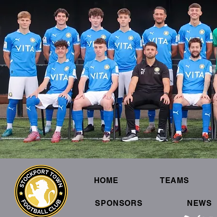
HOME
TEAMS
SPONSORS
NEWS