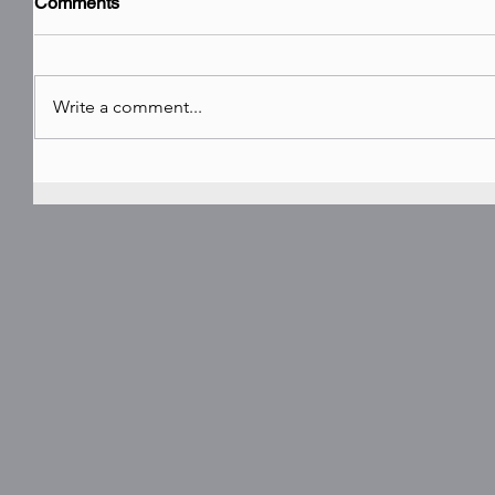
Comments
Write a comment...