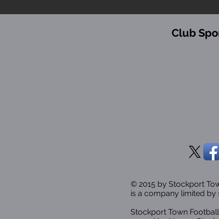
Club Spo
© 2015 by Stockport T
is a company limited by 
Stockport Town Football