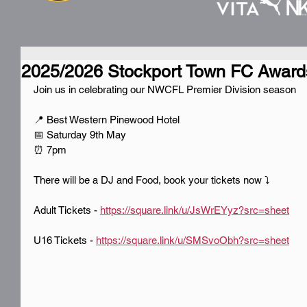
2025/2026 Stockport Town FC Award
Join us in celebrating our NWCFL Premier Division season
📍 Best Western Pinewood Hotel
📅 Saturday 9th May
⏰ 7pm
There will be a DJ and Food, book your tickets now ⤵️
Adult Tickets - 
https://square.link/u/JsWrEYyz?src=sheet
U16 Tickets - 
https://square.link/u/SMSvoObh?src=sheet