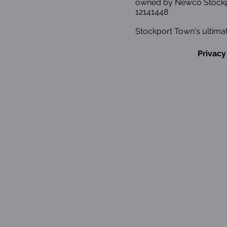
owned by Newco Stockp
12141448
Stockport Town's ultimat
Privacy