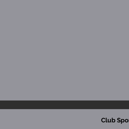
Club Spo