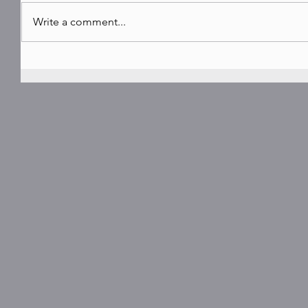
Write a comment...