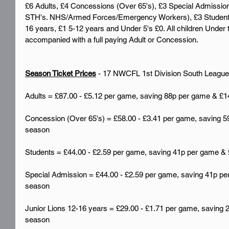
£6 Adults, £4 Concessions (Over 65's), £3 Special Admissio
STH's. NHS/Armed Forces/Emergency Workers), £3 Students (
16 years, £1 5-12 years and Under 5's £0. All children Under 
accompanied with a full paying Adult or Concession.
Season Ticket Prices
 - 17 NWCFL 1st Division South Leagu
Adults = £87.00 - £5.12 per game, saving 88p per game & £1
Concession (Over 65's) = £58.00 - £3.41 per game, saving 5
season
Students = £44.00 - £2.59 per game, saving 41p per game & 
Special Admission = £44.00 - £2.59 per game, saving 41p per
season
Junior Lions 12-16 years = £29.00 - £1.71 per game, saving 
season