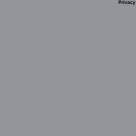
Privacy