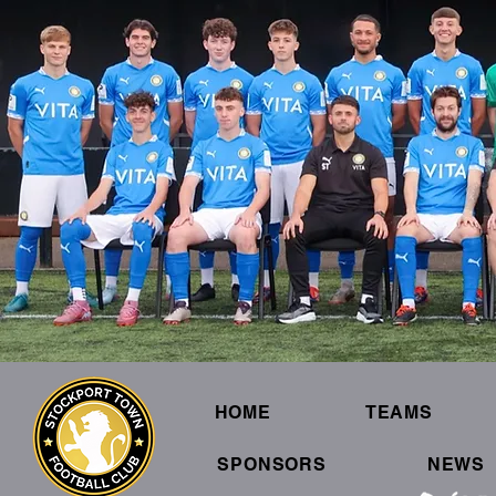
HOME
TEAMS
SPONSORS
NEWS