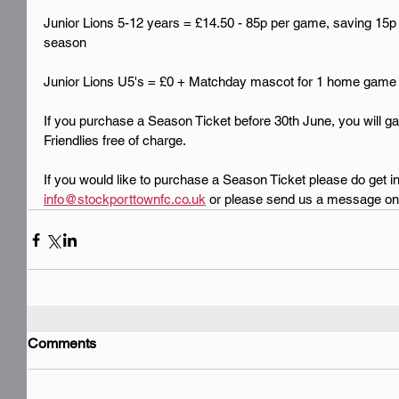
Junior Lions 5-12 years = £14.50 - 85p per game, saving 15p
season
Junior Lions U5's = £0 + Matchday mascot for 1 home game
If you purchase a Season Ticket before 30th June, you will gai
Friendlies free of charge.
If you would like to purchase a Season Ticket please do get in
info@stockporttownfc.co.uk
 or please send us a message on 
Comments