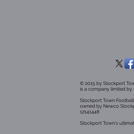
© 2015 by Stockport T
is a company limited by 
Stockport Town Football
owned by Newco Stockp
12141448
Stockport Town's ultimat