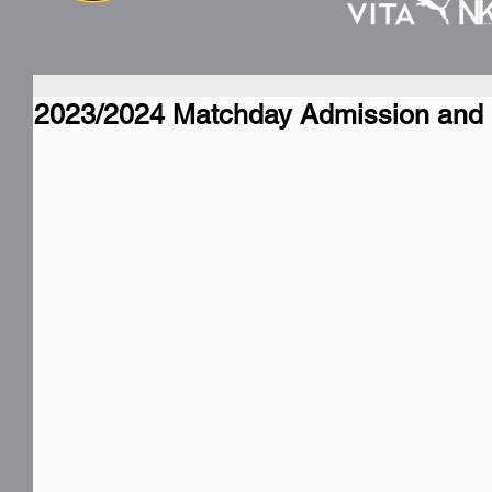
2023/2024 Matchday Admission and 