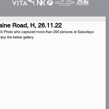
aine Road, H, 26.11.22
 Photo who captured more than 200 pictures at Saturdays 
joy the below gallery.