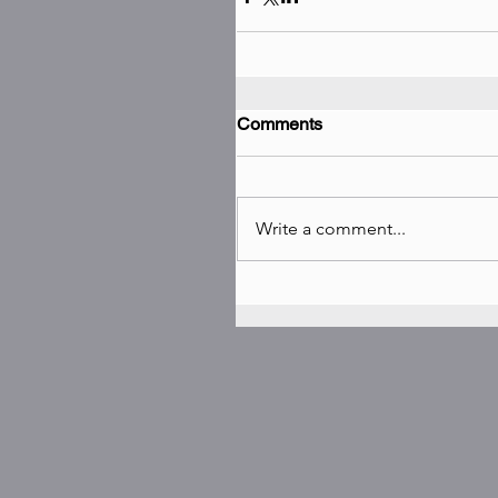
Comments
Write a comment...