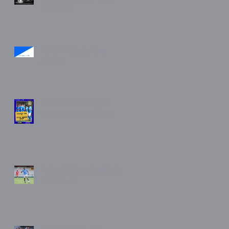
May 2026
2025/26 Goal of the
Season
2025/2026 Stockport
Town FC Awards Night
Match Gallery Chadderton
(A) 18/4/26