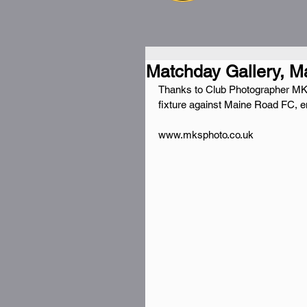
Matchday Gallery, M
Thanks to Club Photographer MKS
fixture against Maine Road FC, en
www.mksphoto.co.uk