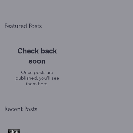
Featured Posts
Check back
soon
Once posts are
published, you’ll see
them here.
Recent Posts
Club Statement - 13th