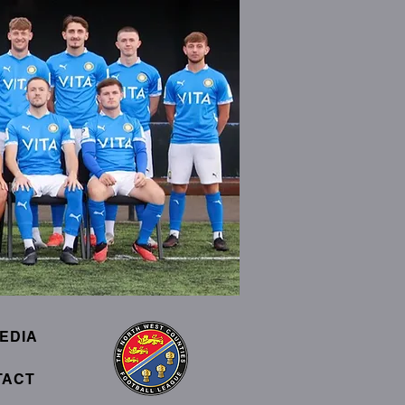
EDIA
TACT