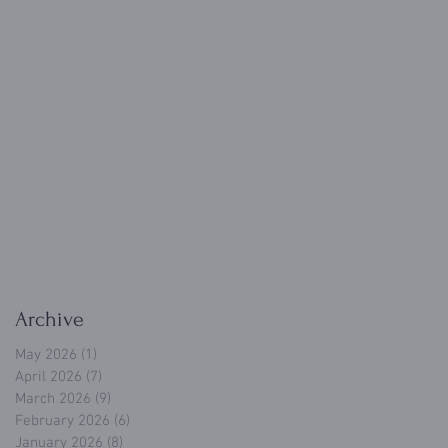
Archive
May 2026
(1)
1 post
April 2026
(7)
7 posts
March 2026
(9)
9 posts
February 2026
(6)
6 posts
January 2026
(8)
8 posts