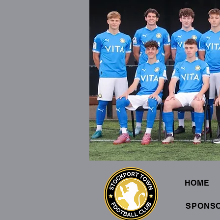
HOME
SPONS