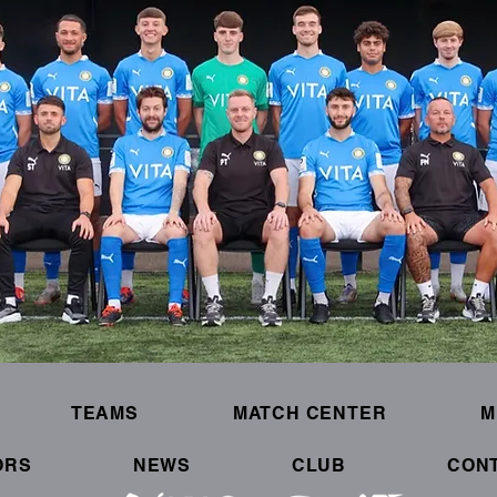
TEAMS
MATCH CENTER
M
ORS
NEWS
CLUB
CON