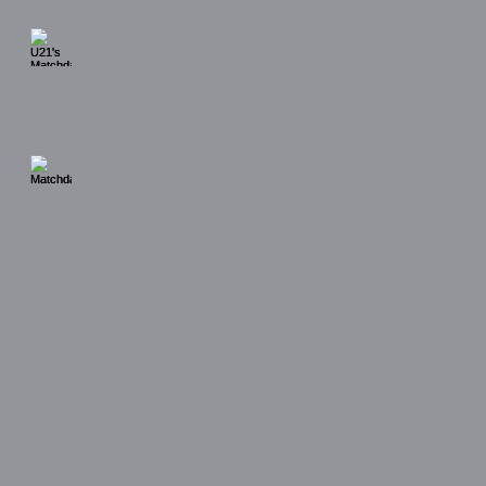
U21's Matchday Gallery
UDA Soccer Cestrians (H)
29/3/26
Matchday Gallery
Padiham FC (A) 28/3/26