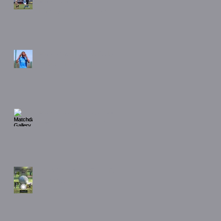
Match Gallery. AFC
Liverpool (H) 11/4/26
Matchday Gallery. FC Isle
of Man (H) 6/4/26
Matchday Gallery. City of
Liverpool (A) 31/3/26
2026 Stockport Town FC
Golf Day