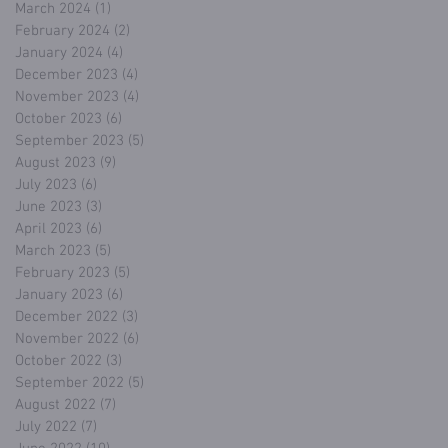
March 2024
(1)
1 post
February 2024
(2)
2 posts
January 2024
(4)
4 posts
December 2023
(4)
4 posts
November 2023
(4)
4 posts
October 2023
(6)
6 posts
September 2023
(5)
5 posts
August 2023
(9)
9 posts
July 2023
(6)
6 posts
June 2023
(3)
3 posts
April 2023
(6)
6 posts
March 2023
(5)
5 posts
February 2023
(5)
5 posts
January 2023
(6)
6 posts
December 2022
(3)
3 posts
November 2022
(6)
6 posts
October 2022
(3)
3 posts
September 2022
(5)
5 posts
August 2022
(7)
7 posts
July 2022
(7)
7 posts