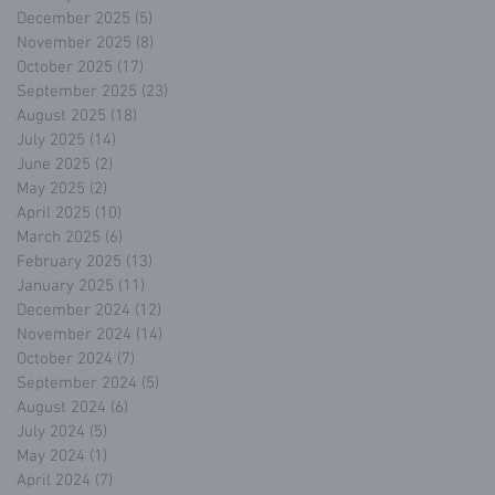
December 2025
(5)
5 posts
November 2025
(8)
8 posts
October 2025
(17)
17 posts
September 2025
(23)
23 posts
August 2025
(18)
18 posts
July 2025
(14)
14 posts
June 2025
(2)
2 posts
May 2025
(2)
2 posts
April 2025
(10)
10 posts
March 2025
(6)
6 posts
February 2025
(13)
13 posts
January 2025
(11)
11 posts
December 2024
(12)
12 posts
November 2024
(14)
14 posts
October 2024
(7)
7 posts
September 2024
(5)
5 posts
August 2024
(6)
6 posts
July 2024
(5)
5 posts
May 2024
(1)
1 post
April 2024
(7)
7 posts