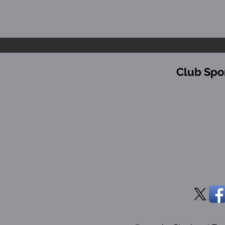
Club Spo