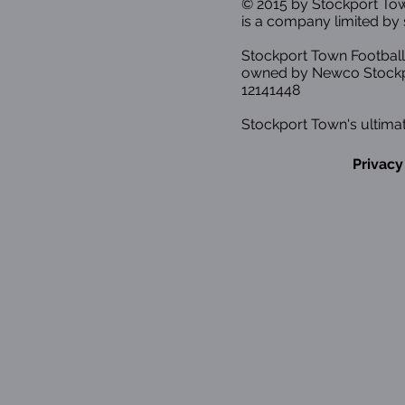
© 2015 by Stockport T
is a company limited by 
Stockport Town Football
owned by Newco Stockp
12141448
Stockport Town's ultimat
Privacy