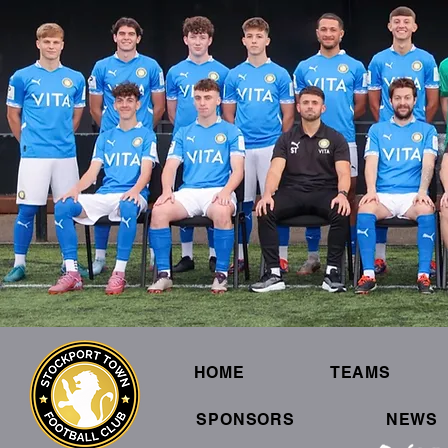
HOME
TEAMS
SPONSORS
NEWS