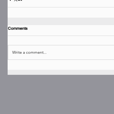
Comments
Write a comment...