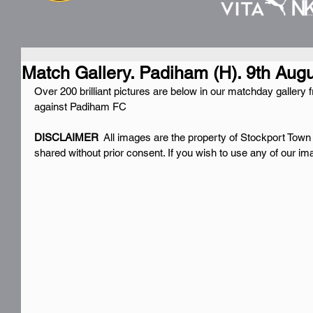
Match Gallery. Padiham (H). 9th Aug
Over 200 brilliant pictures are below in our matchday galle
against Padiham FC
DISCLAIMER 
 All images are the property of Stockport Town
shared without prior consent. If you wish to use any of our i