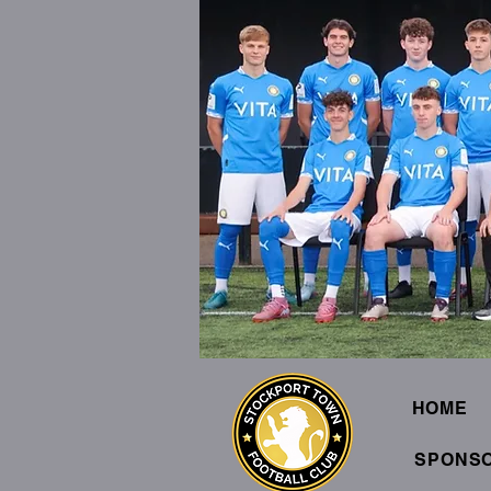
HOME
SPONS