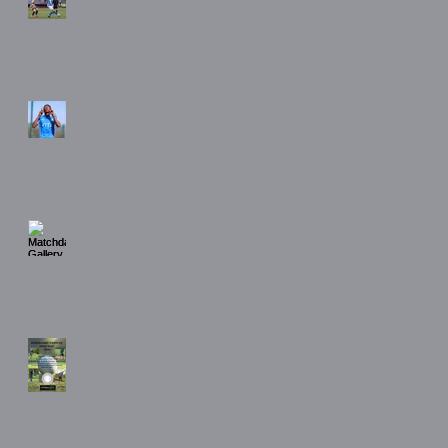
Match Gallery. AFC
Liverpool (H) 11/4/26
Matchday Gallery. FC Isle
of Man (H) 6/4/26
Matchday Gallery. City of
Liverpool (A) 31/3/26
2026 Stockport Town FC
Golf Day