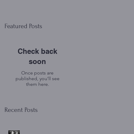
Featured Posts
Check back
soon
Once posts are
published, you’ll see
them here.
Recent Posts
Club Statement - 13th