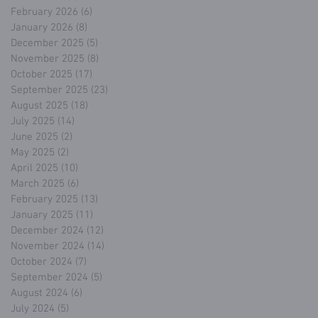
February 2026
(6)
6 posts
January 2026
(8)
8 posts
December 2025
(5)
5 posts
November 2025
(8)
8 posts
October 2025
(17)
17 posts
September 2025
(23)
23 posts
August 2025
(18)
18 posts
July 2025
(14)
14 posts
June 2025
(2)
2 posts
May 2025
(2)
2 posts
April 2025
(10)
10 posts
March 2025
(6)
6 posts
February 2025
(13)
13 posts
January 2025
(11)
11 posts
December 2024
(12)
12 posts
November 2024
(14)
14 posts
October 2024
(7)
7 posts
September 2024
(5)
5 posts
August 2024
(6)
6 posts
July 2024
(5)
5 posts