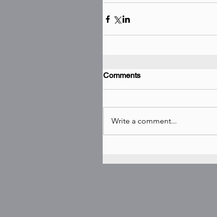
Comments
Write a comment...