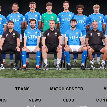
TEAMS
MATCH CENTER
M
ORS
NEWS
CLUB
CON