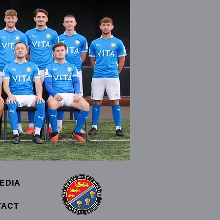
EDIA
TACT