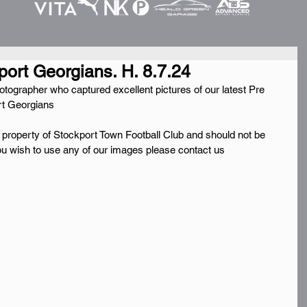
port Georgians. H. 8.7.24
grapher who captured excellent pictures of our latest Pre 
rt Georgians
e property of Stockport Town Football Club and should not be 
you wish to use any of our images please contact us