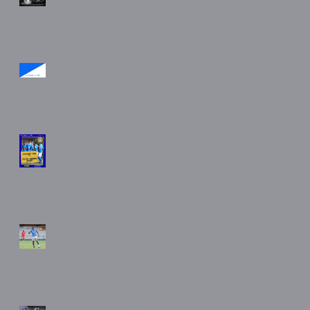
May 2026
2025/26 Goal of the
Season
2025/2026 Stockport
Town FC Awards Night
Match Gallery Chadderton
(A) 18/4/26