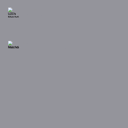
U21's Matchday Gallery
UDA Soccer Cestrians (H)
29/3/26
Matchday Gallery
Padiham FC (A) 28/3/26