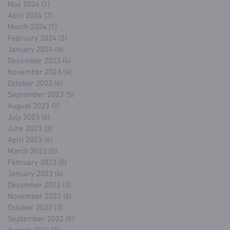
May 2024
(1)
1 post
April 2024
(7)
7 posts
March 2024
(1)
1 post
February 2024
(2)
2 posts
January 2024
(4)
4 posts
December 2023
(4)
4 posts
November 2023
(4)
4 posts
October 2023
(6)
6 posts
September 2023
(5)
5 posts
August 2023
(9)
9 posts
July 2023
(6)
6 posts
June 2023
(3)
3 posts
April 2023
(6)
6 posts
March 2023
(5)
5 posts
February 2023
(5)
5 posts
January 2023
(6)
6 posts
December 2022
(3)
3 posts
November 2022
(6)
6 posts
October 2022
(3)
3 posts
September 2022
(5)
5 posts