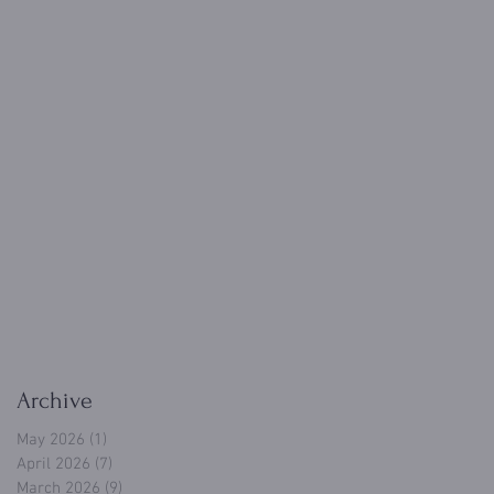
Archive
May 2026
(1)
1 post
April 2026
(7)
7 posts
March 2026
(9)
9 posts