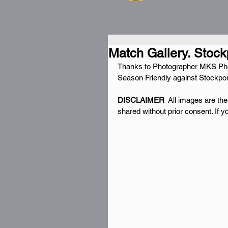
Match Gallery. Stock
Thanks to Photographer MKS Photo
Season Friendly against Stockpo
DISCLAIMER 
 All images are th
shared without prior consent. If 