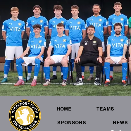
HOME
TEAMS
SPONSORS
NEWS