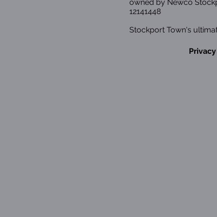
owned by Newco Stockp
12141448
Stockport Town's ultimat
Privacy