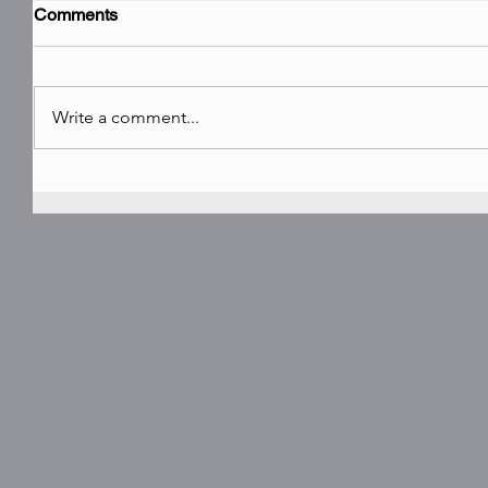
Comments
Write a comment...