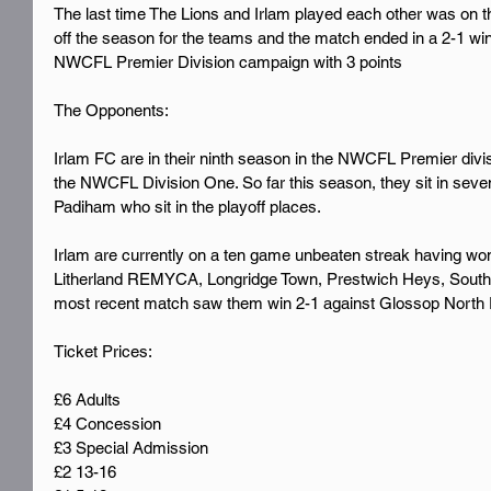
The last time The Lions and Irlam played each other was on th
off the season for the teams and the match ended in a 2-1 wi
NWCFL Premier Division campaign with 3 points
The Opponents:
Irlam FC are in their ninth season in the NWCFL Premier divi
the NWCFL Division One. So far this season, they sit in seven
Padiham who sit in the playoff places.
Irlam are currently on a ten game unbeaten streak having wo
Litherland REMYCA, Longridge Town, Prestwich Heys, South L
most recent match saw them win 2-1 against Glossop North 
Ticket Prices:
£6 Adults
£4 Concession
£3 Special Admission
£2 13-16