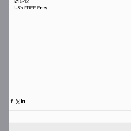
£1 5-12
U5's FREE Entry