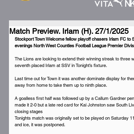
Match Preview. Irlam (H). 27/1/2025
Stockport Town Welcome fellow playoff chasers Irlam FC to S
evenings North West Counties Football League Premier Divisi
The Lions are looking to extend their winning streak to three w
seventh placed Irlam at SSV in Tonight’s fixture.
Last time out for Town it was another dominate display for th
away from home to take them up to ninth place.
A goalless first half was followed up by a Callum Gardner pe
made it 2-0 but a late red card for Kai Johnston saw South Liv
closing stages
Tonights match was originally set to be played on Saturday 1
and ice, it was postponed.