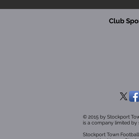
Club Spo
© 2015 by Stockport T
is a company limited by 
Stockport Town Football