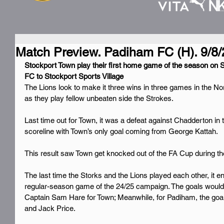
Match Preview. Padiham FC (H). 9/8/
Stockport Town play their first home game of the season on
FC to Stockport Sports Village
The Lions look to make it three wins in three games in the N
as they play fellow unbeaten side the Strokes.
Last time out for Town, it was a defeat against Chadderton in t
scoreline with Town’s only goal coming from George Kattah.
This result saw Town get knocked out of the FA Cup during t
The last time the Storks and the Lions played each other, it end
regular-season game of the 24/25 campaign. The goals wo
Captain Sam Hare for Town; Meanwhile, for Padiham, the goa
and Jack Price.