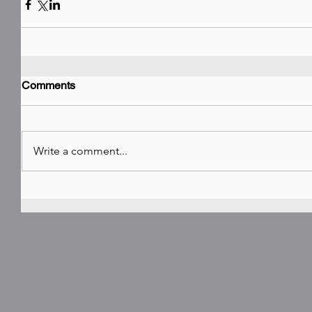
Comments
Write a comment...