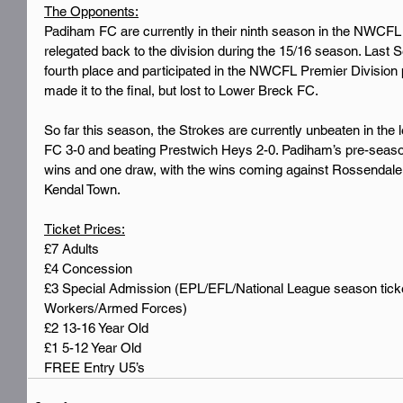
The Opponents:
Padiham FC are currently in their ninth season in the NWCFL 
relegated back to the division during the 15/16 season. Last S
fourth place and participated in the NWCFL Premier Division 
made it to the final, but lost to Lower Breck FC.
So far this season, the Strokes are currently unbeaten in the
FC 3-0 and beating Prestwich Heys 2-0. Padiham’s pre-seaso
wins and one draw, with the wins coming against Rossendale,
Kendal Town.
Ticket Prices:
£7 Adults
£4 Concession
£3 Special Admission (EPL/EFL/National League season tic
Workers/Armed Forces)
£2 13-16 Year Old
£1 5-12 Year Old
FREE Entry U5’s