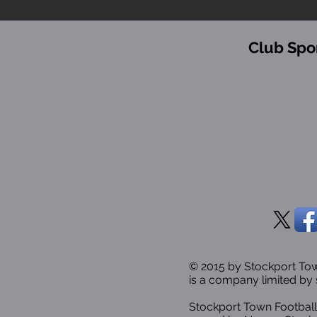
Club Spo
© 2015 by Stockport T
is a company limited by 
Stockport Town Football