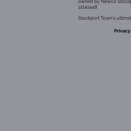
owned by Newco Stockp
12141448
Stockport Town's ultimat
Privacy