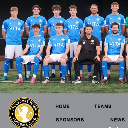
HOME
TEAMS
SPONSORS
NEWS