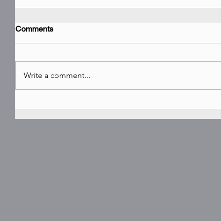
Comments
Write a comment...