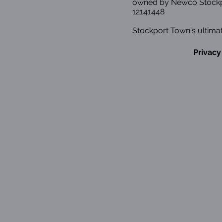
owned by Newco Stockp
12141448
Stockport Town's ultimat
Privacy