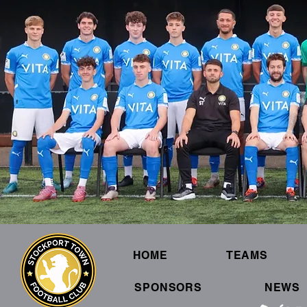
HOME
TEAMS
SPONSORS
NEWS