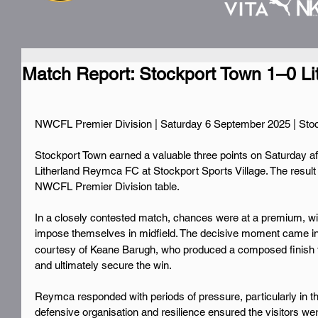
Match Report: Stockport Town 1–0 L
NWCFL Premier Division | Saturday 6 September 2025 | Stoc
Stockport Town earned a valuable three points on Saturday af
Litherland Reymca FC at Stockport Sports Village. The result lif
NWCFL Premier Division table.
In a closely contested match, chances were at a premium, wit
impose themselves in midfield. The decisive moment came in
courtesy of Keane Barugh, who produced a composed finish t
and ultimately secure the win.
Reymca responded with periods of pressure, particularly in th
defensive organisation and resilience ensured the visitors wer