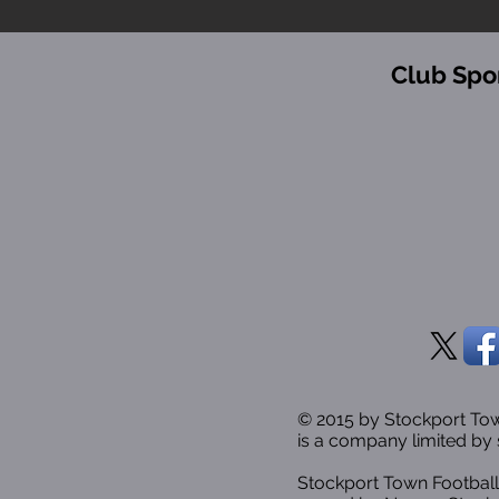
Club Spo
© 2015 by Stockport T
is a company limited by 
Stockport Town Football