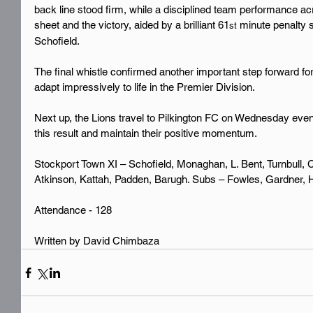
back line stood firm, while a disciplined team performance ac
sheet and the victory, aided by a brilliant 61
 minute penalty 
st
Schofield.
The final whistle confirmed another important step forward fo
adapt impressively to life in the Premier Division.
Next up, the Lions travel to Pilkington FC on Wednesday evenin
this result and maintain their positive momentum.
Stockport Town XI – Schofield, Monaghan, L. Bent, Turnbull,
Atkinson, Kattah, Padden, Barugh. Subs – Fowles, Gardner, 
Attendance - 128
Written by David Chimbaza