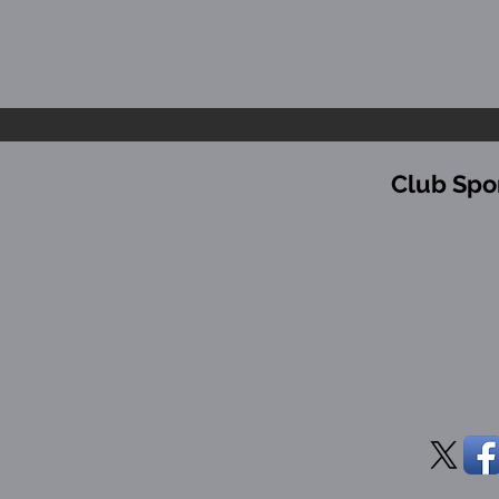
Club Spo