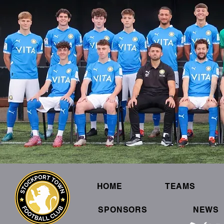
HOME
TEAMS
SPONSORS
NEWS