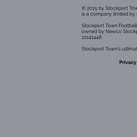
© 2015 by Stockport T
is a company limited by 
Stockport Town Football
owned by Newco Stockp
12141448
Stockport Town's ultimat
Privacy