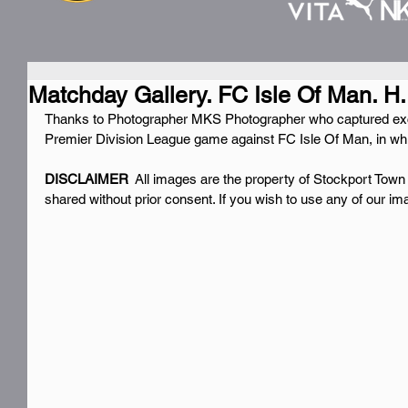
Matchday Gallery. FC Isle Of Man. H.
Thanks to Photographer MKS Photographer who captured exc
Premier Division League game against FC Isle Of Man, in wh
DISCLAIMER 
 All images are the property of Stockport Town
shared without prior consent. If you wish to use any of our i