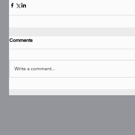
Comments
Write a comment...