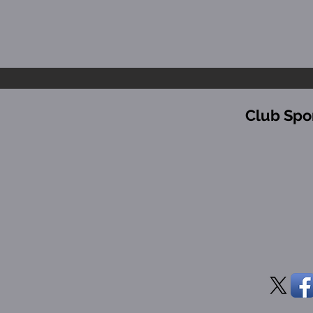
Club Spo