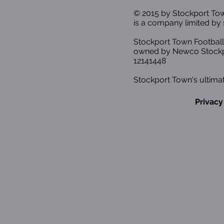
© 2015 by Stockport T
is a company limited by 
Stockport Town Football
owned by Newco Stockp
12141448
Stockport Town's ultimat
Privacy