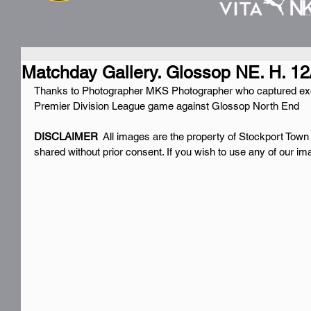
Matchday Gallery. Glossop NE. H. 12
Thanks to Photographer MKS Photographer who captured exc
Premier Division League game against Glossop North End
DISCLAIMER 
 All images are the property of Stockport Town
shared without prior consent. If you wish to use any of our i