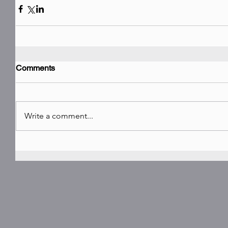
Comments
Write a comment...