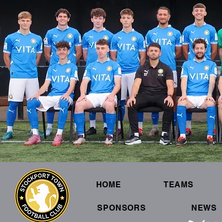
HOME
TEAMS
SPONSORS
NEWS