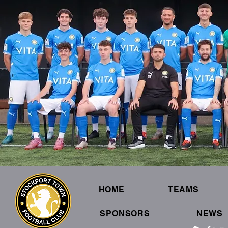
HOME
TEAMS
SPONSORS
NEWS