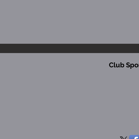
Club Spo