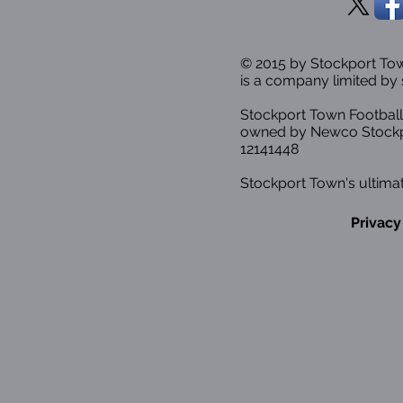
© 2015 by Stockport T
is a company limited by 
Stockport Town Football
owned by Newco Stockp
12141448
Stockport Town's ultimat
Privacy