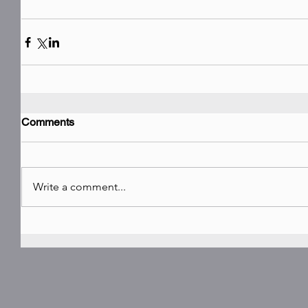
Comments
Write a comment...