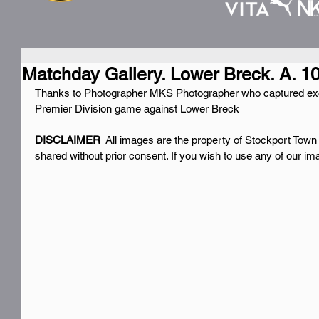
Matchday Gallery. Lower Breck. A. 1
Thanks to Photographer MKS Photographer who captured exc
Premier Division game against Lower Breck
DISCLAIMER 
 All images are the property of Stockport Town
shared without prior consent. If you wish to use any of our i