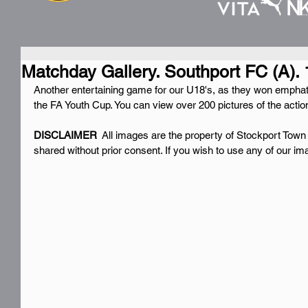
Matchday Gallery. Southport FC (A). 
Another entertaining game for our U18's, as they won emphati
the FA Youth Cup. You can view over 200 pictures of the actio
DISCLAIMER 
 All images are the property of Stockport Town
shared without prior consent. If you wish to use any of our i