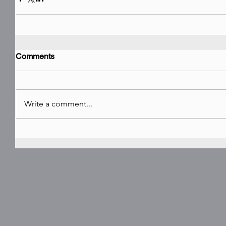
Comments
Write a comment...