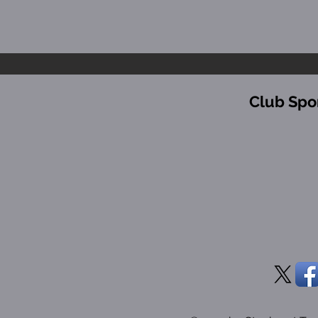
Club Spo