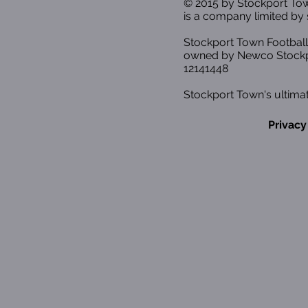
© 2015 by Stockport T
is a company limited by 
Stockport Town Football
owned by Newco Stockp
12141448
Stockport Town's ultimat
Privacy