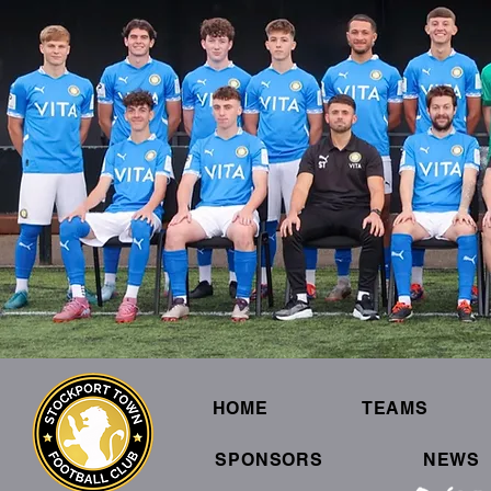
HOME
TEAMS
SPONSORS
NEWS