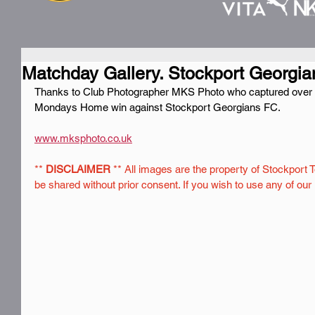
Matchday Gallery. Stockport Georgian
Thanks to Club Photographer MKS Photo who captured over 230
Mondays Home win against Stockport Georgians FC.
www.mksphoto.co.uk
** 
DISCLAIMER
 ** All images are the property of Stockport 
be shared without prior consent. If you wish to use any of ou