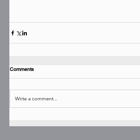
Comments
Write a comment...