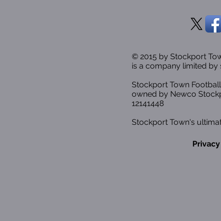
© 2015 by Stockport T
is a company limited by 
Stockport Town Football
owned by Newco Stockp
12141448
Stockport Town's ultimat
Privacy