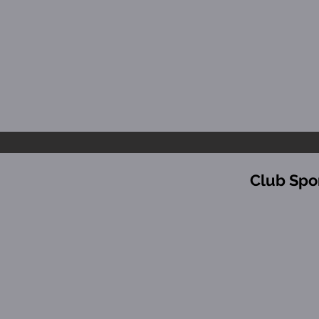
Club Spo