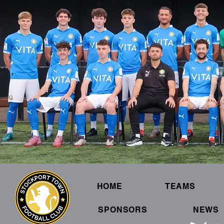
HOME
TEAMS
SPONSORS
NEWS