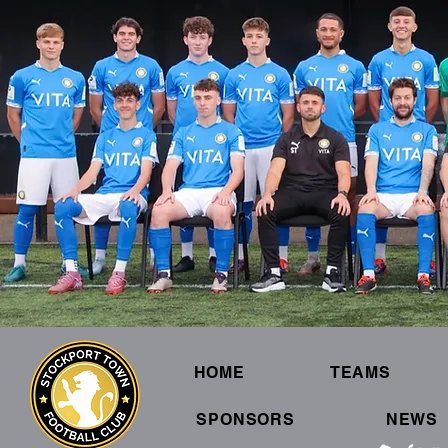
HOME
TEAMS
SPONSORS
NEWS