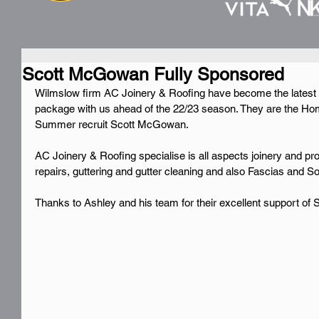
Scott McGowan Fully Sponsored
Wilmslow firm AC Joinery & Roofing have become the latest 
package with us ahead of the 22/23 season. They are the Ho
Summer recruit Scott McGowan.
AC Joinery & Roofing specialise is all aspects joinery and pr
repairs, guttering and gutter cleaning and also Fascias and Sof
Thanks to Ashley and his team for their excellent support of 