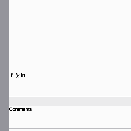
Comments