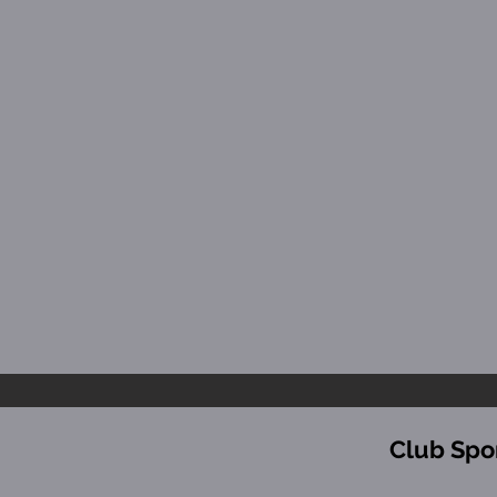
Club Spo