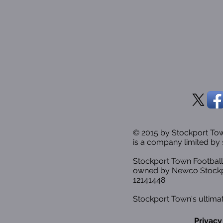
© 2015 by Stockport T
is a company limited by 
Stockport Town Football
owned by Newco Stockp
12141448
Stockport Town's ultimat
Privacy