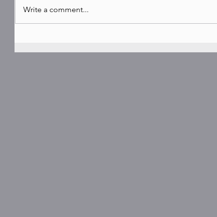
Write a comment...