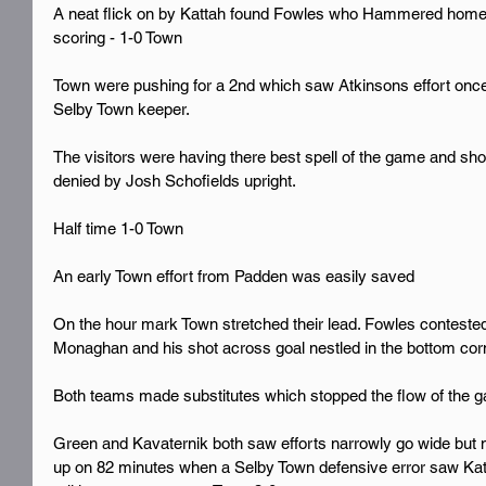
A neat flick on by Kattah found Fowles who Hammered home f
scoring - 1-0 Town 
Town were pushing for a 2nd which saw Atkinsons effort once
Selby Town keeper.
The visitors were having there best spell of the game and sho
denied by Josh Schofields upright.
Half time 1-0 Town 
An early Town effort from Padden was easily saved 
On the hour mark Town stretched their lead. Fowles contested a
Monaghan and his shot across goal nestled in the bottom cor
Both teams made substitutes which stopped the flow of the g
Green and Kavaternik both saw efforts narrowly go wide but n
up on 82 minutes when a Selby Town defensive error saw Kattah