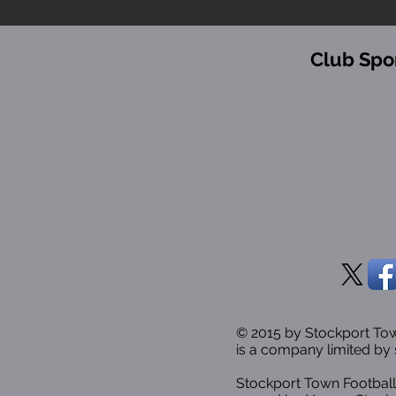
Club Spo
© 2015 by Stockport T
is a company limited by 
Stockport Town Football