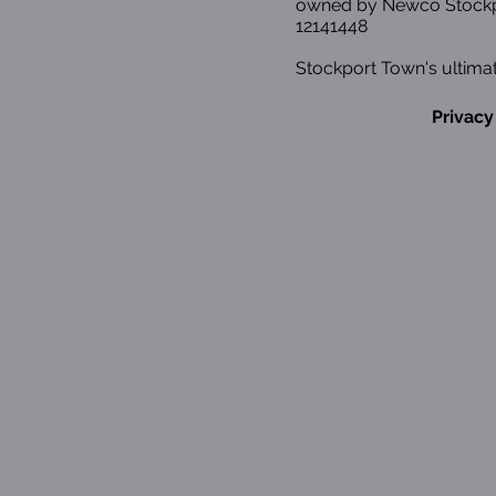
owned by Newco Stockp
12141448
Stockport Town's ultimat
Privacy