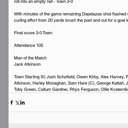
roll into an empty net - Town 3-0 
With minutes of the game remaining Depeiazas shot flashed 
curling effort from 20 yards brush the post and out for a goal 
Final score 3-0 Town 
Attendance 105
Man of the Match 
Jack Atkinson
Town Starting XI; Josh Schofield, Owen Kirby, Alex Harvey, P
Atkinson, Harley Monaghan, Sam Hare (C), George Kattah, J
Toby Green, Callum Gardner, Rhys Ferguson, Ollie Kvaternik