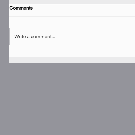
Comments
Write a comment...