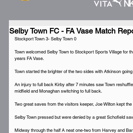
Selby Town FC - FA Vase Match Repo
Stockport Town 3- Selby Town 0
Town welcomed Selby Town to Stockport Sports Village for the
years FA Vase.
Town started the brighter of the two sides with Atkinson going
An injury to full back Kirby after 7 minutes saw Town reshuffl
midfield and Monaghan switching to full back.
Two great saves from the visitors keeper, Joe Wilton kept the 
Selby Town pressed but were denied by a great Schofield sav
Midway through the half A neat one-two from Harvey and Barug