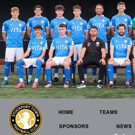
HOME
TEAMS
SPONSORS
NEWS