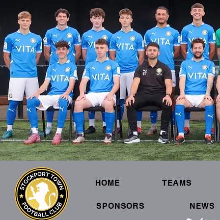
HOME
TEAMS
SPONSORS
NEWS