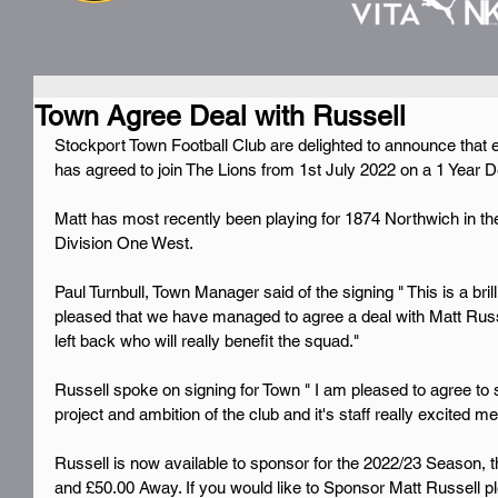
Town Agree Deal with Russell
Stockport Town Football Club are delighted to announce that 
has agreed to join The Lions from 1st July 2022 on a 1 Year D
Matt has most recently been playing for 1874 Northwich in t
Division One West.
Paul Turnbull, Town Manager said of the signing " This is a brill
pleased that we have managed to agree a deal with Matt Russel
left back who will really benefit the squad."
Russell spoke on signing for Town " I am pleased to agree to 
project and ambition of the club and it's staff really excited m
Russell is now available to sponsor for the 2022/23 Season, t
and £50.00 Away. If you would like to Sponsor Matt Russell pl