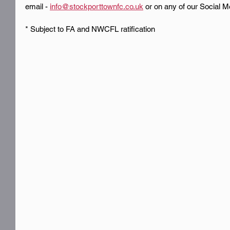
email - 
info@stockporttownfc.co.uk
 or on any of our Social M
* Subject to FA and NWCFL ratification