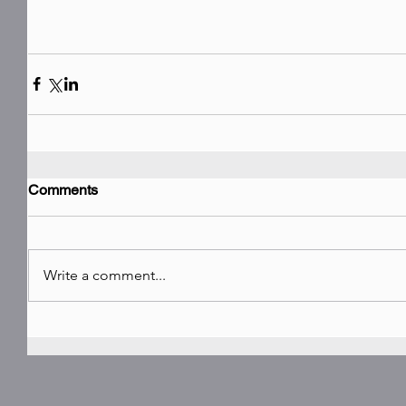
Comments
Write a comment...