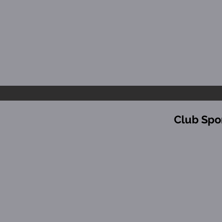
Club Spo