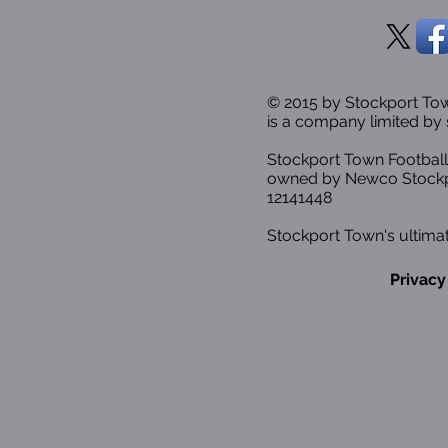
© 2015 by Stockport T
is a company limited by 
Stockport Town Football
owned by Newco Stockp
12141448
Stockport Town's ultimat
Privacy