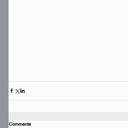
Comments