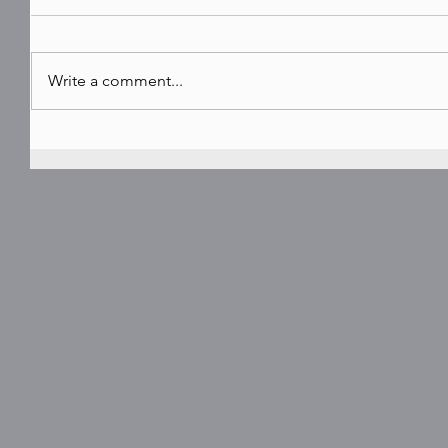
Write a comment...