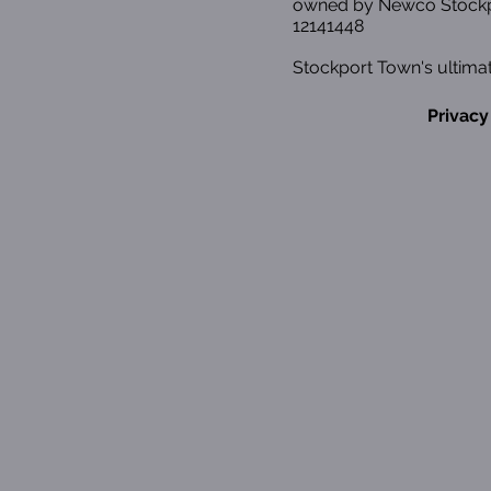
owned by Newco Stockp
12141448
Stockport Town's ultimat
Privacy