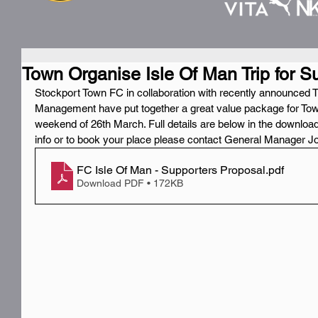
Town Organise Isle Of Man Trip for S
Stockport Town FC in collaboration with recently announced T
Management have put together a great value package for Town
weekend of 26th March. Full details are below in the downloada
info or to book your place please contact General Manager J
FC Isle Of Man - Supporters Proposal
.pdf
Download PDF • 172KB