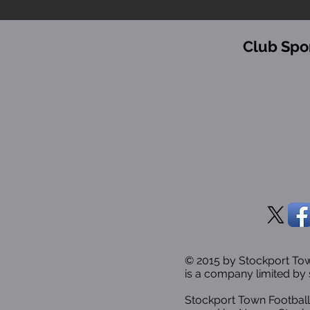
Club Spo
© 2015 by Stockport T
is a company limited by 
Stockport Town Football