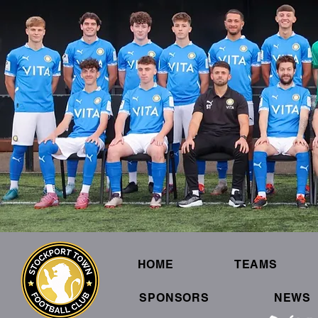
HOME
TEAMS
SPONSORS
NEWS