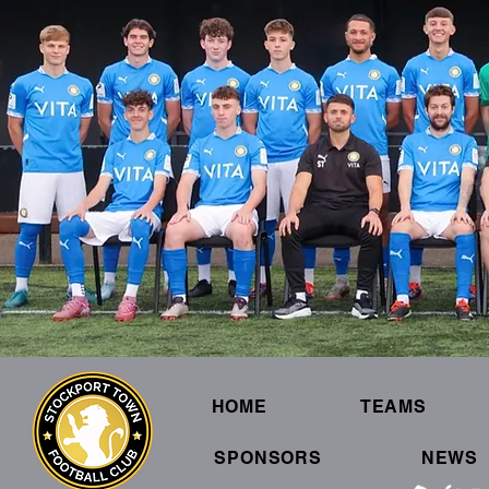
HOME
TEAMS
SPONSORS
NEWS