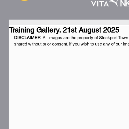
Training Gallery. 21st August 2025
DISCLAIMER 
 All images are the property of Stockport Town
shared without prior consent. If you wish to use any of our i