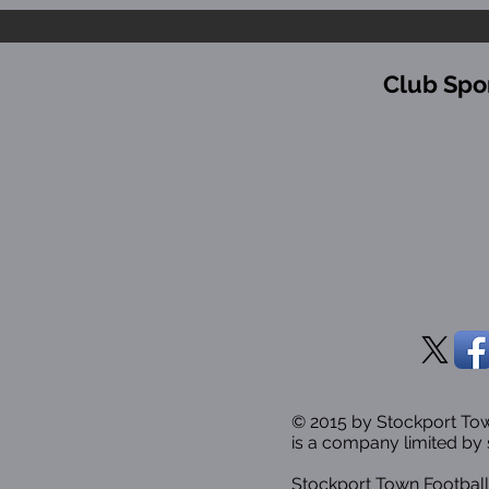
Club Spo
© 2015 by Stockport T
is a company limited by 
Stockport Town Football