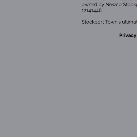
owned by Newco Stockp
12141448
Stockport Town's ultimat
Privacy