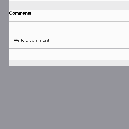
Comments
Write a comment...