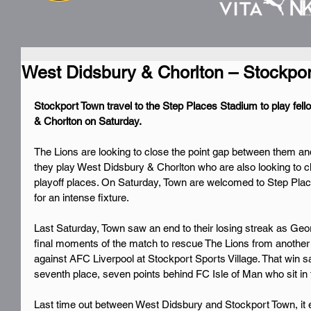
West Didsbury & Chorlton – Stockpo
Stockport Town travel to the Step Places Stadium to play fel
& Chorlton on Saturday.
The Lions are looking to close the point gap between them an
they play West Didsbury & Chorlton who are also looking to 
playoff places. On Saturday, Town are welcomed to Step Pla
for an intense fixture.
Last Saturday, Town saw an end to their losing streak as Ge
final moments of the match to rescue The Lions from another
against AFC Liverpool at Stockport Sports Village. That win s
seventh place, seven points behind FC Isle of Man who sit in t
Last time out between West Didsbury and Stockport Town, it e