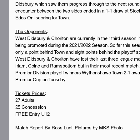
Didsbury which saw them progress through to the next round o
encounter between the two sides ended in a 1-1 draw at Stockp
Edos Oni scoring for Town.
The Opponents
:
West Didsbury & Chorlton are currently in their third season 
being promoted during the 2021/2022 Season. So far this seaso
only a point behind Town and eight points behind the playoff s
West Didsbury & Chorlton have lost their last three league ma
Irlam, Colne and Ramsbottom but in their most recent match
Premier Division playoff winners Wythenshawe Town 2-1 awa
Premier Cup on Tuesday.
Tickets Prices
:
£7 Adults
£5 Concession
FREE Entry U12
Match Report By Ross Lunt. Pictures by MKS Photo