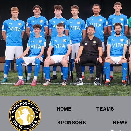
HOME
TEAMS
SPONSORS
NEWS