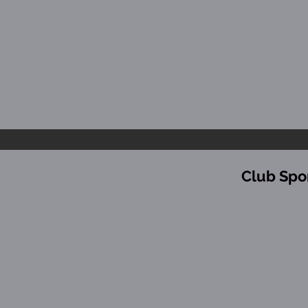
Club Spo