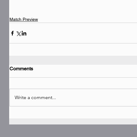
Match Preview
Comments
Write a comment...