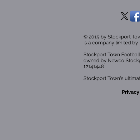
© 2015 by Stockport T
is a company limited by 
Stockport Town Football
owned by Newco Stockp
12141448
Stockport Town's ultimat
Privacy