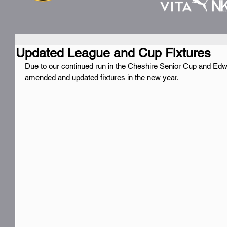
Updated League and Cup Fixtures
Due to our continued run in the Cheshire Senior Cup and 
amended and updated fixtures in the new year.