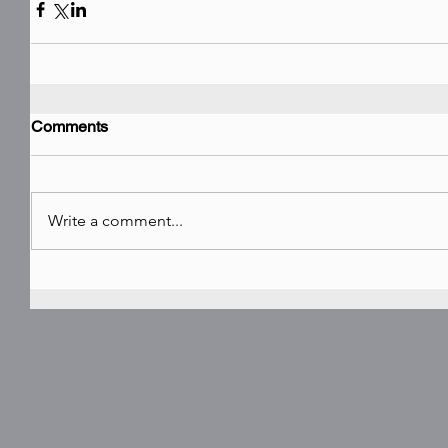
Comments
Write a comment...