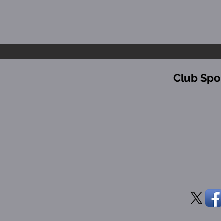
Club Spo