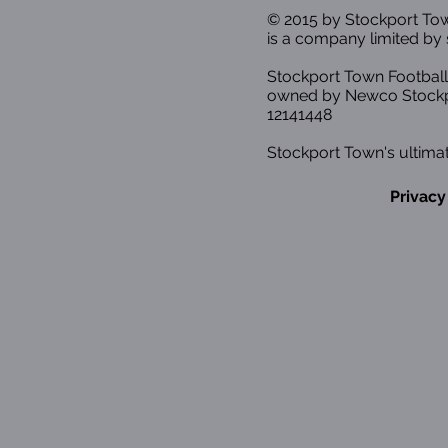
© 2015 by Stockport T
is a company limited by 
Stockport Town Football
owned by Newco Stockp
12141448
Stockport Town's ultimat
Privacy