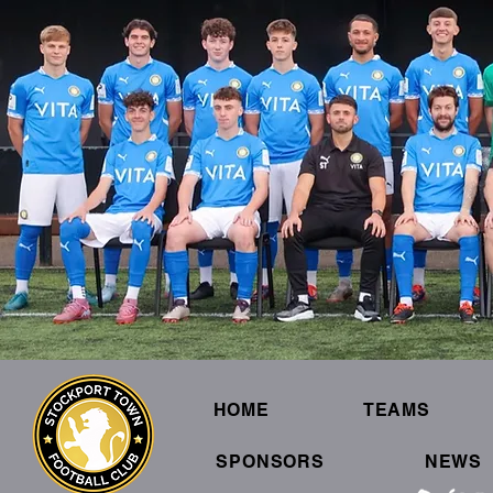
HOME
TEAMS
SPONSORS
NEWS